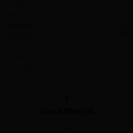
t47-t46:0.0
t48-t47:3.0
t49-t48:0.0
t50-t49:2.0
t51-t50:4.0
t52-t51:0.0
t52-t0:316.0
12306退票到账时间