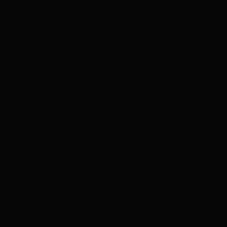
t10-t9:0.0
t11-t10:3.0
t12-t11:0.0
t13-t12:0.0
t14-t13:0.0
t15-t14:0.0
t16-t15:0.0
t17-t16:1.0
t18-t17:29.0
t19-t18:3.0
t20-t19:1.0
t21-t20:0.0