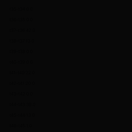
t35-t34:0.0
t36-t35:0.0
t37-t36:42.0
t38-t37:13.0
t39-t38:0.0
t40-t39:0.0
t41-t40:22.0
t42-t41:20.0
t43-t42:0.0
t44-t43:39.0
t45-t44:13.0
t46-t45:1.0