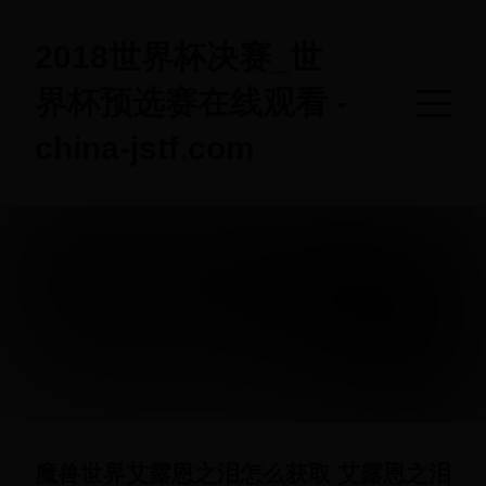
2018世界杯决赛_世
界杯预选赛在线观看 -
china-jstf.com
魔兽世界艾露恩之泪怎么获取 艾露恩之泪