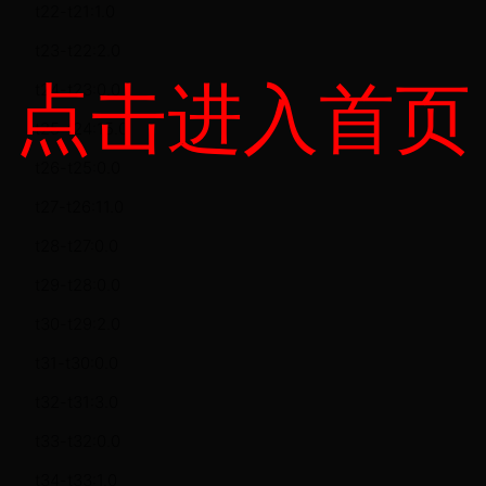
t22-t21:1.0
t23-t22:2.0
点击进入首页
t24-t23:0.0
t25-t24:15.0
t26-t25:0.0
t27-t26:11.0
t28-t27:0.0
t29-t28:0.0
t30-t29:2.0
t31-t30:0.0
t32-t31:3.0
t33-t32:0.0
t34-t33:1.0