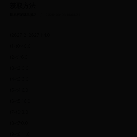
获取方法
/
世界杯足球队排名
2025-09-03 14:04:21
t2627_2_2627_1:4.0
t1-t0:40.0
t2-t1:6.0
t3-t2:0.0
t4-t3:3.0
t5-t4:6.0
t6-t5:16.0
t7-t6:3.0
t8-t7:0.0
t9-t8:11.0